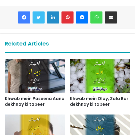
LinkedIn
Pinterest
Messenger
WhatsApp
Share via Email
Related Articles
Khwab mein Paseena Aana
Khwab mein Olay, Zala Bari
dekhnay ki tabeer
dekhnay ki tabeer