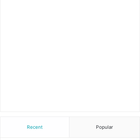
Recent
Popular