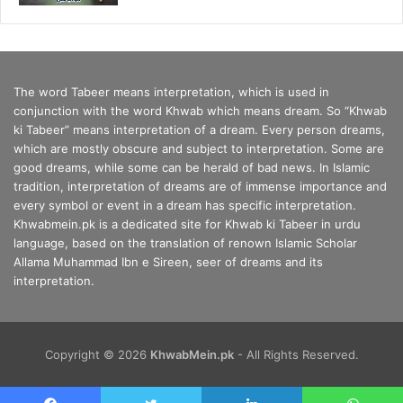
The word Tabeer means interpretation, which is used in
conjunction with the word Khwab which means dream. So “Khwab
ki Tabeer” means interpretation of a dream. Every person dreams,
which are mostly obscure and subject to interpretation. Some are
good dreams, while some can be herald of bad news. In Islamic
tradition, interpretation of dreams are of immense importance and
every symbol or event in a dream has specific interpretation.
Khwabmein.pk is a dedicated site for Khwab ki Tabeer in urdu
language, based on the translation of renown Islamic Scholar
Allama Muhammad Ibn e Sireen, seer of dreams and its
interpretation.
Copyright © 2026
KhwabMein.pk
- All Rights Reserved.