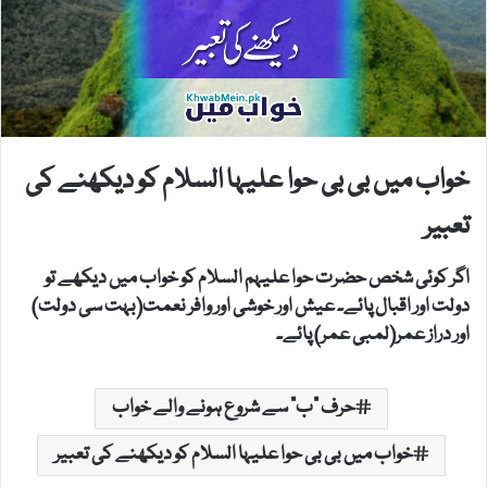
خواب میں بی بی حوا علیہا السلام کو دیکھنے کی
تعبیر
اگر کوئی شخص حضرت حوا علیہم السلام کو خواب میں دیکھے تو
دولت اور اقبال پائے۔ عیش اور خوشی اور وافر نعمت(بہت سی دولت)
اور دراز عمر(لمبی عمر) پائے۔
حرف "ب" سے شروع ہونے والے خواب
خواب میں بی بی حوا علیہا السلام کو دیکھنے کی تعبیر