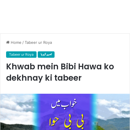
Home
/
Tabeer ur Roya
Tabeer ur Roya
تعبیر الرویا
Khwab mein Bibi Hawa ko
dekhnay ki tabeer