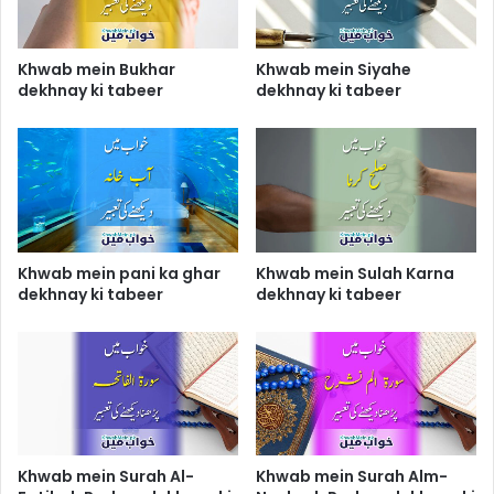
Khwab mein Bukhar
Khwab mein Siyahe
dekhnay ki tabeer
dekhnay ki tabeer
Khwab mein pani ka ghar
Khwab mein Sulah Karna
dekhnay ki tabeer
dekhnay ki tabeer
Khwab mein Surah Al-
Khwab mein Surah Alm-