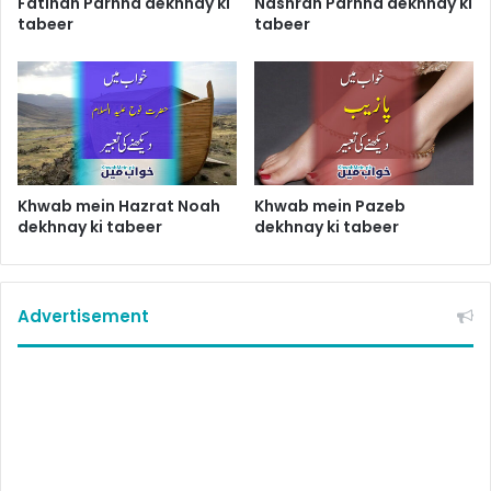
Fatihah Parhna dekhnay ki
Nashrah Parhna dekhnay ki
tabeer
tabeer
Khwab mein Hazrat Noah
Khwab mein Pazeb
dekhnay ki tabeer
dekhnay ki tabeer
Advertisement