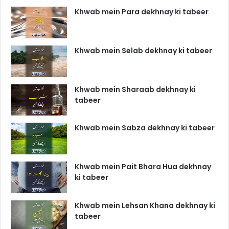
Khwab mein Para dekhnay ki tabeer
Khwab mein Selab dekhnay ki tabeer
Khwab mein Sharaab dekhnay ki
tabeer
Khwab mein Sabza dekhnay ki tabeer
Khwab mein Pait Bhara Hua dekhnay
ki tabeer
Khwab mein Lehsan Khana dekhnay ki
tabeer