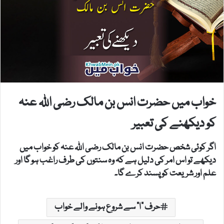
خواب میں حضرت انس بن مالک رضی اللہ عنہ
کو دیکھنے کی تعبیر
اگر کوئی شخص حضرت انس بن مالک رضی اللہ عنہ کو خواب میں
دیکھے تو اس امر کی دلیل ہے کہ وہ سنتوں کی طرف راغب ہو گا اور
علم اور شریعت کو پسند کرے گا۔
حرف "ا" سے شروع ہونے والے خواب