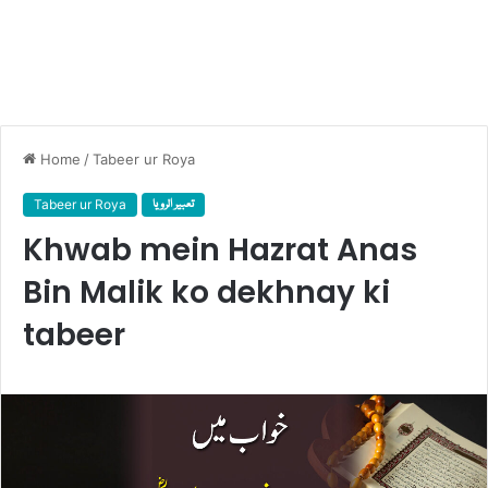
Home
/
Tabeer ur Roya
Tabeer ur Roya
تعبیر الرویا
Khwab mein Hazrat Anas
Bin Malik ko dekhnay ki
tabeer