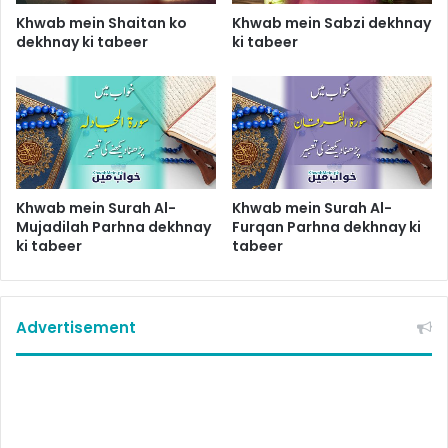
Khwab mein Shaitan ko
Khwab mein Sabzi dekhnay
dekhnay ki tabeer
ki tabeer
Khwab mein Surah Al-
Khwab mein Surah Al-
Mujadilah Parhna dekhnay
Furqan Parhna dekhnay ki
ki tabeer
tabeer
Advertisement