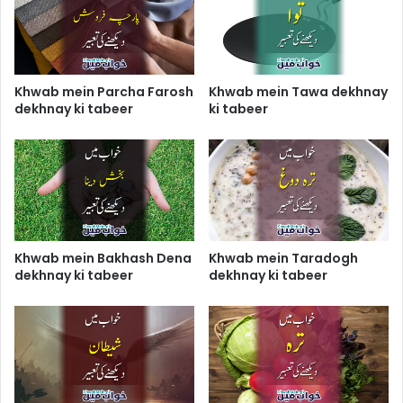
Khwab mein Parcha Farosh
Khwab mein Tawa dekhnay
dekhnay ki tabeer
ki tabeer
Khwab mein Bakhash Dena
Khwab mein Taradogh
dekhnay ki tabeer
dekhnay ki tabeer