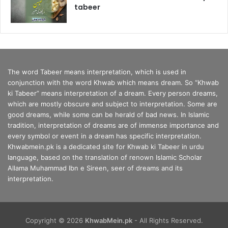
tabeer
The word Tabeer means interpretation, which is used in
conjunction with the word Khwab which means dream. So “Khwab
ki Tabeer” means interpretation of a dream. Every person dreams,
which are mostly obscure and subject to interpretation. Some are
good dreams, while some can be herald of bad news. In Islamic
tradition, interpretation of dreams are of immense importance and
every symbol or event in a dream has specific interpretation.
Khwabmein.pk is a dedicated site for Khwab ki Tabeer in urdu
language, based on the translation of renown Islamic Scholar
Allama Muhammad Ibn e Sireen, seer of dreams and its
interpretation.
Copyright © 2026
KhwabMein.pk
- All Rights Reserved.