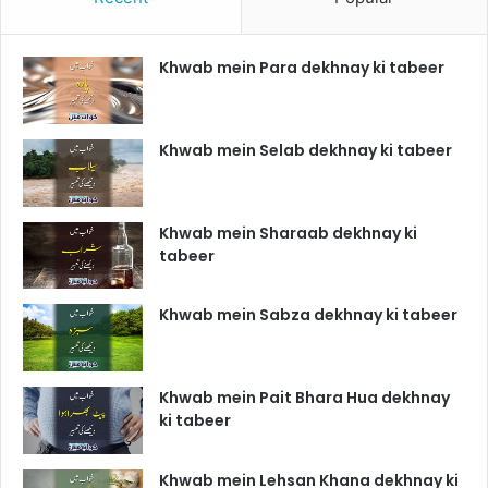
Khwab mein Para dekhnay ki tabeer
Khwab mein Selab dekhnay ki tabeer
Khwab mein Sharaab dekhnay ki
tabeer
Khwab mein Sabza dekhnay ki tabeer
Khwab mein Pait Bhara Hua dekhnay
ki tabeer
Khwab mein Lehsan Khana dekhnay ki