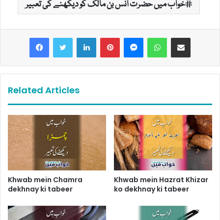
خواب میں حضرت انس بن مالک کو دیکھنے کی تعبیر
LinkedIn
Pinterest
Messenger
WhatsApp
Share via Email
Related Articles
Khwab mein Chamra
Khwab mein Hazrat Khizar
dekhnay ki tabeer
ko dekhnay ki tabeer